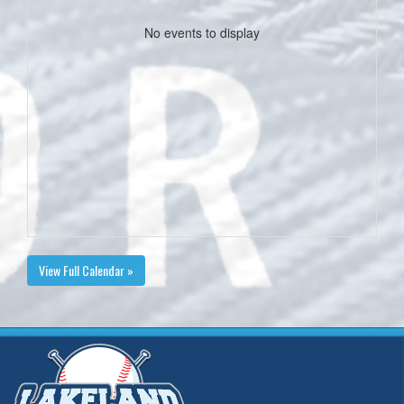
No events to display
View Full Calendar »