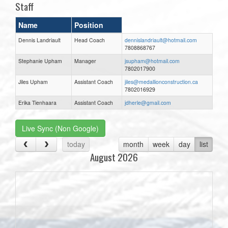
Staff
Name
Position
Dennis Landriault
Head Coach
dennislandriault@hotmail.com
7808868767
Stephanie Upham
Manager
jsupham@hotmail.com
7802017900
Jiles Upham
Assistant Coach
jiles@medallionconstruction.ca
7802016929
Erika Tienhaara
Assistant Coach
jdherle@gmail.com
Live Sync (Non Google)
today
month
week
day
list
August 2026