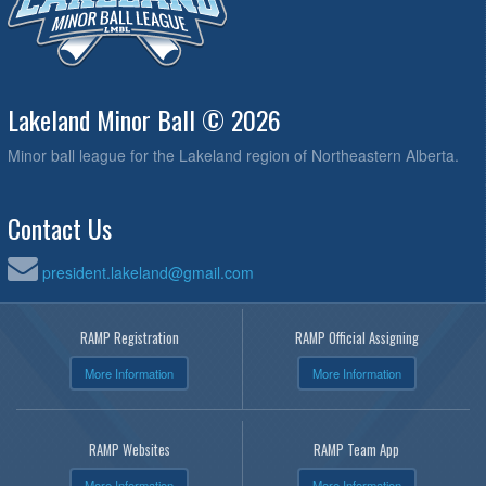
Lakeland Minor Ball © 2026
Minor ball league for the Lakeland region of Northeastern Alberta.
Contact Us
president.lakeland@gmail.com
RAMP Registration
RAMP Official Assigning
More Information
More Information
RAMP Websites
RAMP Team App
More Information
More Information