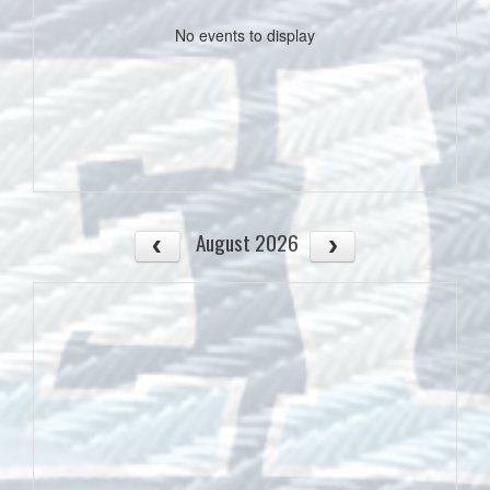
No events to display
August 2026