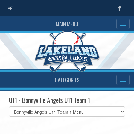
ADMIN LOGIN
Faceb
MAIN MENU
CATEGORIES
U11 - Bonnyville Angels U11 Team 1
Select
list(select
one):