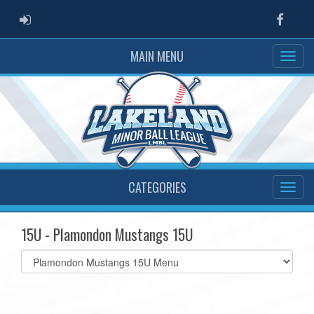
ADMIN LOGIN
Faceb
MAIN MENU
CATEGORIES
15U - Plamondon Mustangs 15U
Select
list(select
one):