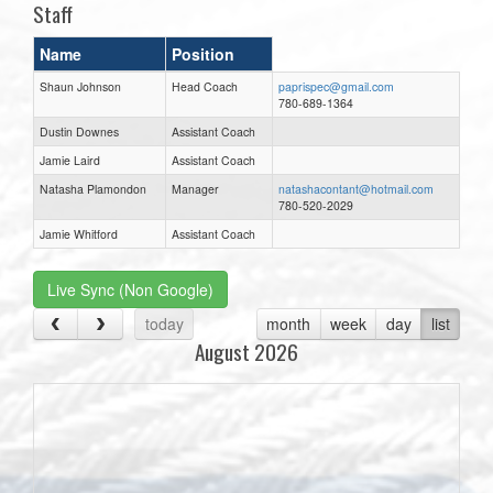
Staff
Name
Position
Shaun Johnson
Head Coach
paprispec@gmail.com
780-689-1364
Dustin Downes
Assistant Coach
Jamie Laird
Assistant Coach
Natasha Plamondon
Manager
natashacontant@hotmail.com
780-520-2029
Jamie Whitford
Assistant Coach
Live Sync (Non Google)
today
month
week
day
list
August 2026