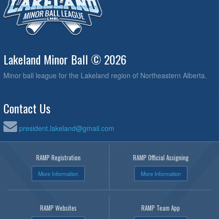
Lakeland Minor Ball © 2026
Minor ball league for the Lakeland region of Northeastern Alberta.
Contact Us
president.lakeland@gmail.com
RAMP Registration
RAMP Official Assigning
More Information
More Information
RAMP Websites
RAMP Team App