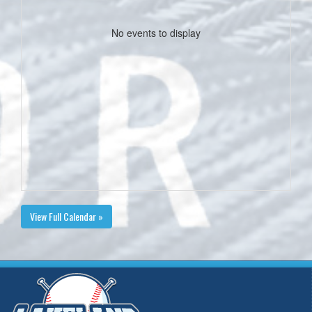
No events to display
View Full Calendar »