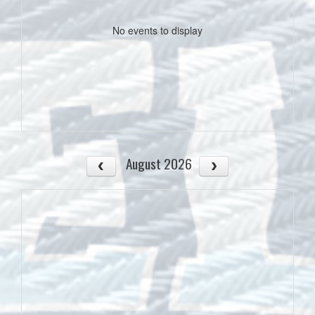
No events to display
August 2026