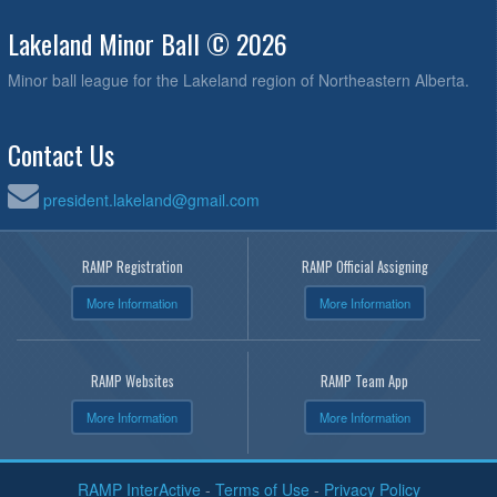
Lakeland Minor Ball © 2026
Minor ball league for the Lakeland region of Northeastern Alberta.
Contact Us
president.lakeland@gmail.com
RAMP Registration
RAMP Official Assigning
More Information
More Information
RAMP Websites
RAMP Team App
More Information
More Information
RAMP InterActive
-
Terms of Use
-
Privacy Policy