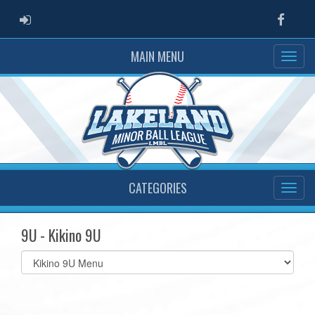
ADMIN LOGIN
Faceb
MAIN MENU
CATEGORIES
9U - Kikino 9U
Select
list(select
one):