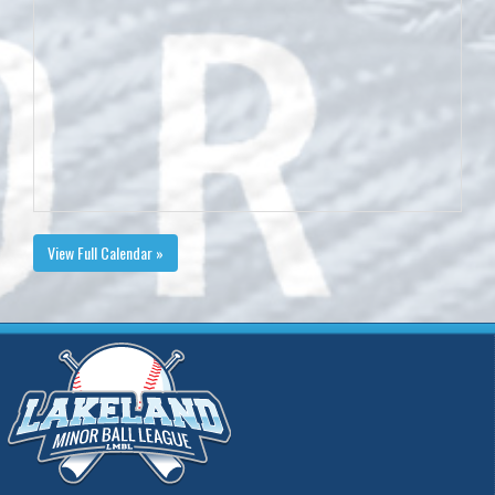
View Full Calendar »