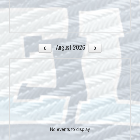
August 2026
No events to display