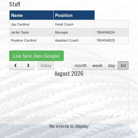
Staff
Name
Position
Jay Cardinal
Head Coach
Jerika Taylor
Manager
7804049224
Raylene Cardinal
Assistant Coach
7804046523
Live Sync (Non Google)
today
month
week
day
list
August 2026
No events to display