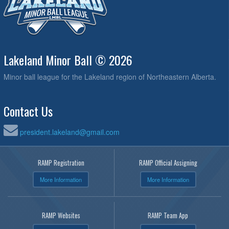
Lakeland Minor Ball © 2026
Minor ball league for the Lakeland region of Northeastern Alberta.
Contact Us
president.lakeland@gmail.com
RAMP Registration
RAMP Official Assigning
More Information
More Information
RAMP Websites
RAMP Team App