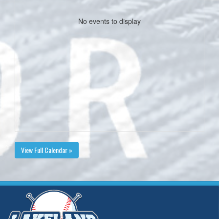
No events to display
View Full Calendar »