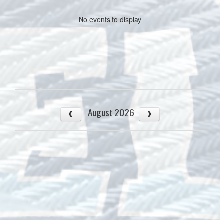
No events to display
August 2026