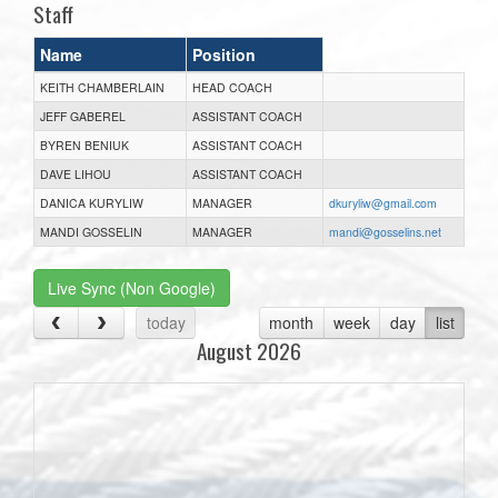
Staff
Name
Position
KEITH CHAMBERLAIN
HEAD COACH
JEFF GABEREL
ASSISTANT COACH
BYREN BENIUK
ASSISTANT COACH
DAVE LIHOU
ASSISTANT COACH
DANICA KURYLIW
MANAGER
dkuryliw@gmail.com
MANDI GOSSELIN
MANAGER
mandi@gosselins.net
Live Sync (Non Google)
today
month
week
day
list
August 2026