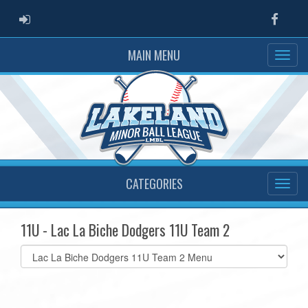
ADMIN LOGIN
Faceb
MAIN MENU
CATEGORIES
11U - Lac La Biche Dodgers 11U Team 2
Select
list(select
one):