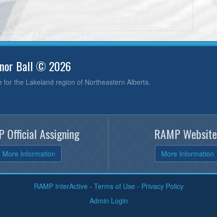
inor Ball © 2026
e for the Lakeland region of Northeastern Alberta.
 Official Assigning
RAMP Website
More Information
More Information
RAMP InterActive
-
Terms of Use
-
Privacy Policy
Admin Login