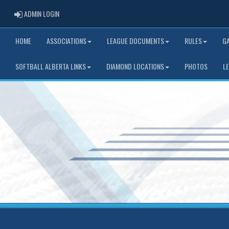
ADMIN LOGIN
ADMIN LOGIN
HOME
ASSOCIATIONS
LEAGUE DOCUMENTS
RULES
G
SOFTBALL ALBERTA LINKS
DIAMOND LOCATIONS
PHOTOS
L