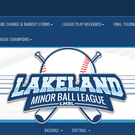
AME CHANGE & RAINOUT FORMS
LEAGUE PLAY WEEKENDS
FINAL TOUR
EAGUE CHAMPIONS
BASEBALL
SOFTBALL