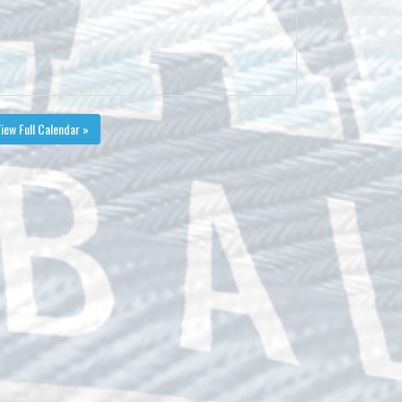
iew Full Calendar »