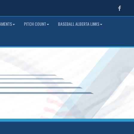
Faceb
NAMENTS
PITCH COUNT
BASEBALL ALBERTA LINKS