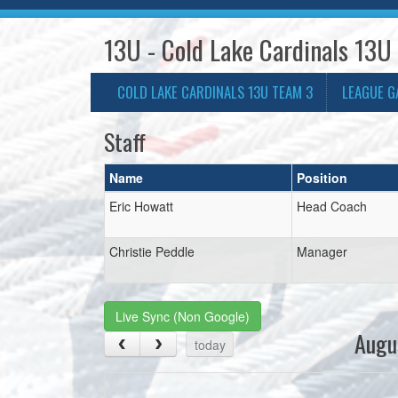
13U - Cold Lake Cardinals 13U
COLD LAKE CARDINALS 13U TEAM 3
LEAGUE G
Staff
Name
Position
Eric Howatt
Head Coach
Christie Peddle
Manager
Live Sync (Non Google)
Augu
today