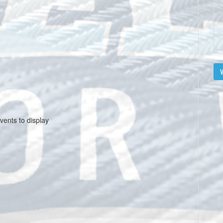
V
vents to display