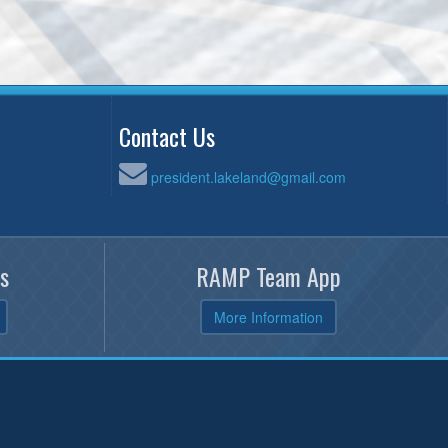
Contact Us
president.lakeland@gmail.com
s
RAMP Team App
More Information