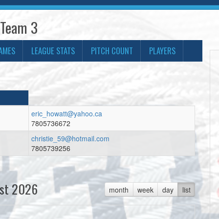
 Team 3
AMES
LEAGUE STATS
PITCH COUNT
PLAYERS
eric_howatt@yahoo.ca
7805736672
christie_59@hotmail.com
7805739256
st 2026
month
week
day
list