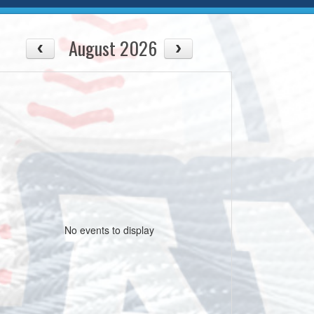
August 2026
No events to display