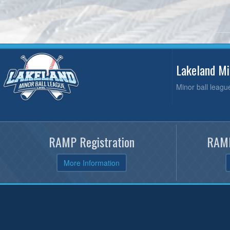
Lakeland M
Minor ball leagu
RAMP Registration
RAMP
More Information