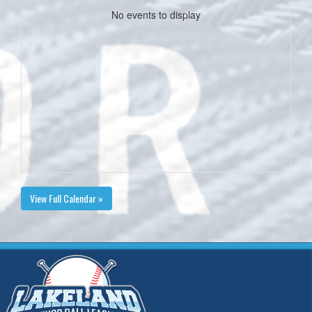
No events to display
View Full Calendar »