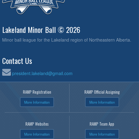
Lakeland Minor Ball © 2026
Minor ball league for the Lakeland region of Northeastern Alberta.
Contact Us
president.lakeland@gmail.com
RAMP Registration
RAMP Official Assigning
More Information
More Information
RAMP Websites
RAMP Team App
More Information
More Information