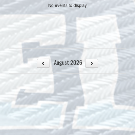
No events to display
August 2026