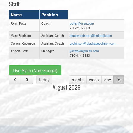
Staff
Name
Position
Ryan Potts
Coach
pottsr@msn.com
780-210-3633
Marc Fontaine
Assistant Coach
staceyandmarc@hotmail.coim
Corwin Robinson
Assistant Coach
crobinson@blackacecollision.com
Angela Potts
Manager
yaceykoa@msn.com
780-614-3633
Live Sync (Non Google)
today
month
week
day
list
August 2026