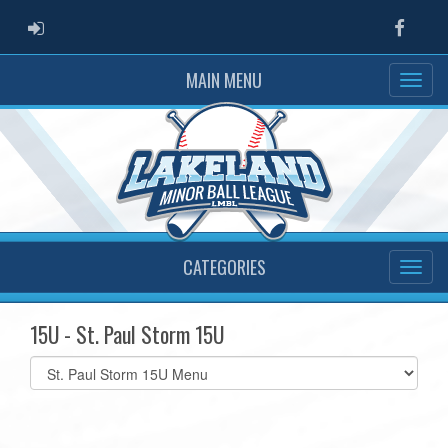
ADMIN LOGIN
Faceb
MAIN MENU
CATEGORIES
15U - St. Paul Storm 15U
Select
list(select
one):