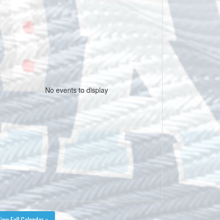
No events to display
iew Full Calendar »