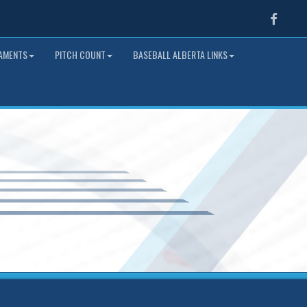
Faceb
NAMENTS
PITCH COUNT
BASEBALL ALBERTA LINKS