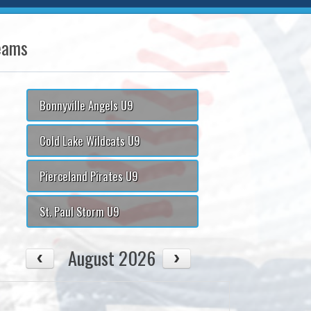
eams
Bonnyville Angels U9
Cold Lake Wildcats U9
Pierceland Pirates U9
St. Paul Storm U9
August 2026