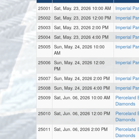
25001
Sat, May. 23, 2026 10:00 AM
Imperial Pa
25002
Sat, May. 23, 2026 12:00 PM
Imperial Pa
25003
Sat, May. 23, 2026 2:00 PM
Imperial Pa
25004
Sat, May. 23, 2026 4:00 PM
Imperial Pa
25005
Sun, May. 24, 2026 10:00
Imperial Pa
AM
25006
Sun, May. 24, 2026 12:00
Imperial Pa
PM
25007
Sun, May. 24, 2026 2:00 PM
Imperial Pa
25008
Sun, May. 24, 2026 4:00 PM
Imperial Pa
25009
Sat, Jun. 06, 2026 10:00 AM
Pierceland B
Diamonds
25010
Sat, Jun. 06, 2026 12:00 PM
Pierceland B
Diamonds
25011
Sat, Jun. 06, 2026 2:00 PM
Pierceland B
Diamonds