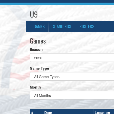
U9
GAMES
STANDINGS
ROSTERS
Games
Season
Game Type
Month
#
Date
Location