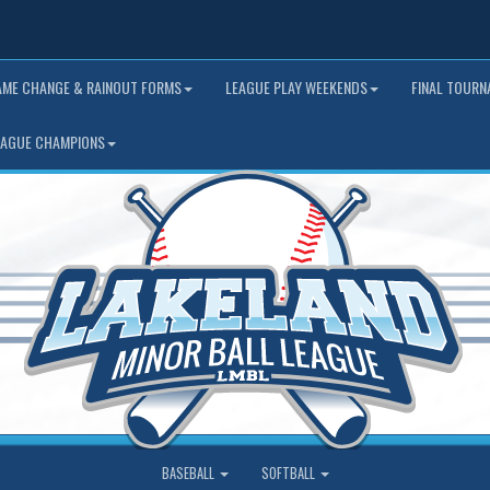
AME CHANGE & RAINOUT FORMS
LEAGUE PLAY WEEKENDS
FINAL TOUR
EAGUE CHAMPIONS
BASEBALL
SOFTBALL