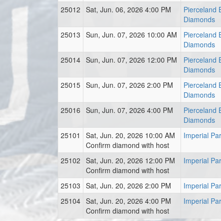
25012
Sat, Jun. 06, 2026 4:00 PM
Pierceland B
Diamonds
25013
Sun, Jun. 07, 2026 10:00 AM
Pierceland B
Diamonds
25014
Sun, Jun. 07, 2026 12:00 PM
Pierceland B
Diamonds
25015
Sun, Jun. 07, 2026 2:00 PM
Pierceland B
Diamonds
25016
Sun, Jun. 07, 2026 4:00 PM
Pierceland B
Diamonds
25101
Sat, Jun. 20, 2026 10:00 AM
Imperial Pa
Confirm diamond with host
25102
Sat, Jun. 20, 2026 12:00 PM
Imperial Pa
Confirm diamond with host
25103
Sat, Jun. 20, 2026 2:00 PM
Imperial Pa
25104
Sat, Jun. 20, 2026 4:00 PM
Imperial Pa
Confirm diamond with host