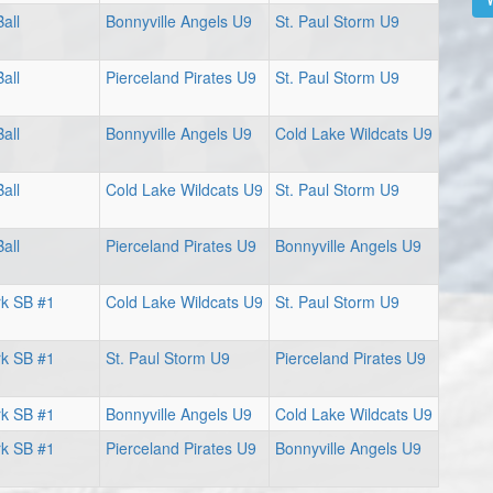
all
Bonnyville Angels U9
St. Paul Storm U9
all
Pierceland Pirates U9
St. Paul Storm U9
all
Bonnyville Angels U9
Cold Lake Wildcats U9
all
Cold Lake Wildcats U9
St. Paul Storm U9
all
Pierceland Pirates U9
Bonnyville Angels U9
rk SB #1
Cold Lake Wildcats U9
St. Paul Storm U9
rk SB #1
St. Paul Storm U9
Pierceland Pirates U9
rk SB #1
Bonnyville Angels U9
Cold Lake Wildcats U9
rk SB #1
Pierceland Pirates U9
Bonnyville Angels U9