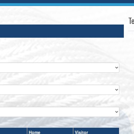
T
Home
Visitor