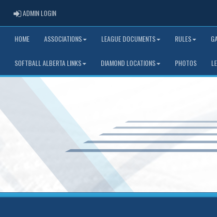
ADMIN LOGIN
ADMIN LOGIN
HOME
ASSOCIATIONS
LEAGUE DOCUMENTS
RULES
G
SOFTBALL ALBERTA LINKS
DIAMOND LOCATIONS
PHOTOS
L