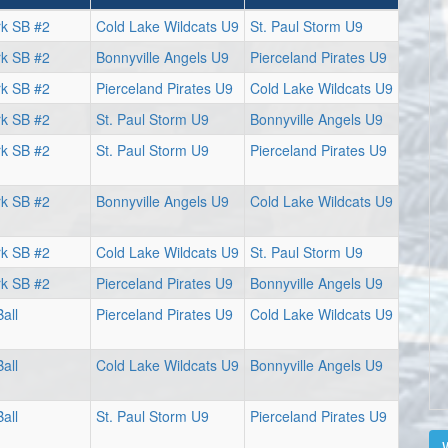
rk SB #2
Cold Lake Wildcats U9
St. Paul Storm U9
rk SB #2
Bonnyville Angels U9
Pierceland Pirates U9
rk SB #2
Pierceland Pirates U9
Cold Lake Wildcats U9
rk SB #2
St. Paul Storm U9
Bonnyville Angels U9
rk SB #2
St. Paul Storm U9
Pierceland Pirates U9
rk SB #2
Bonnyville Angels U9
Cold Lake Wildcats U9
rk SB #2
Cold Lake Wildcats U9
St. Paul Storm U9
rk SB #2
Pierceland Pirates U9
Bonnyville Angels U9
all
Pierceland Pirates U9
Cold Lake Wildcats U9
all
Cold Lake Wildcats U9
Bonnyville Angels U9
all
St. Paul Storm U9
Pierceland Pirates U9
V