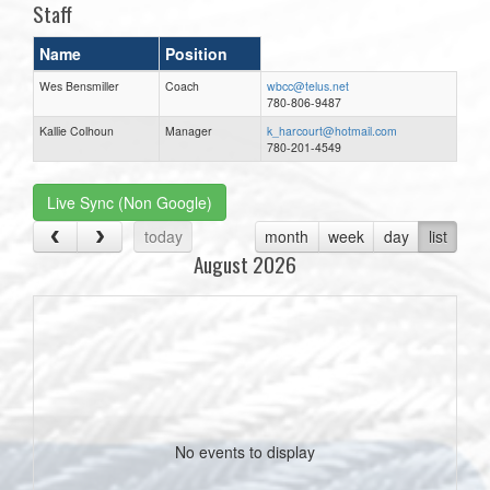
Staff
Name
Position
Wes Bensmiller
Coach
wbcc@telus.net
780-806-9487
Kallie Colhoun
Manager
k_harcourt@hotmail.com
780-201-4549
Live Sync (Non Google)
today
month
week
day
list
August 2026
No events to display