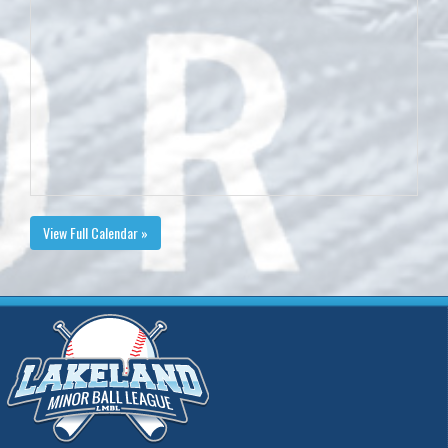
View Full Calendar »