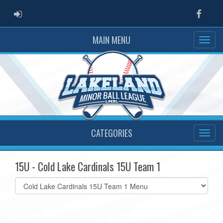
ADMIN LOGIN
Faceb
MAIN MENU
CATEGORIES
15U - Cold Lake Cardinals 15U Team 1
Select
list(select
one):