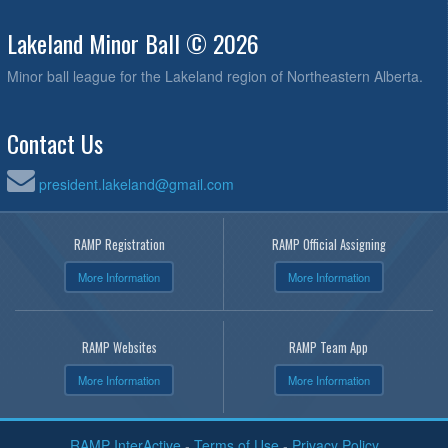
Lakeland Minor Ball © 2026
Minor ball league for the Lakeland region of Northeastern Alberta.
Contact Us
president.lakeland@gmail.com
RAMP Registration
RAMP Official Assigning
More Information
More Information
RAMP Websites
RAMP Team App
More Information
More Information
RAMP InterActive
-
Terms of Use
-
Privacy Policy