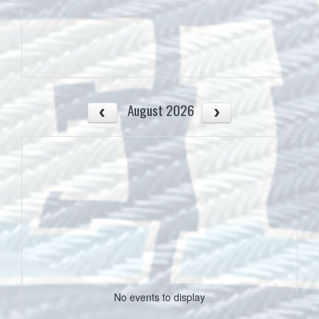
August 2026
No events to display