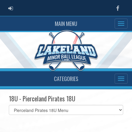
ADMIN LOGIN
Faceb
MAIN MENU
CATEGORIES
18U - Pierceland Pirates 18U
Select
list(select
one):