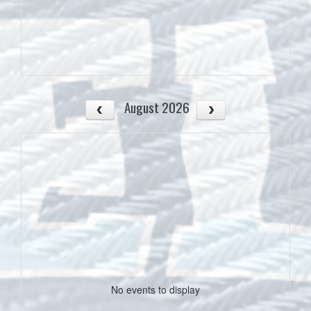
August 2026
No events to display