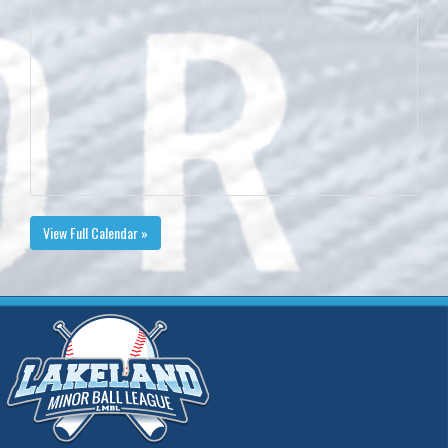
View Full Calendar »