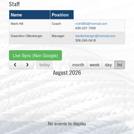
Staff
Name
Position
Mark Hill
Coach
mdhill83@hotmail.com
639-237-7059
DawnAnn Ollenberger
Manager
daollenberger@hotmail.com
306-240-0418
Live Sync (Non Google)
today
month
week
day
list
August 2026
No events to display