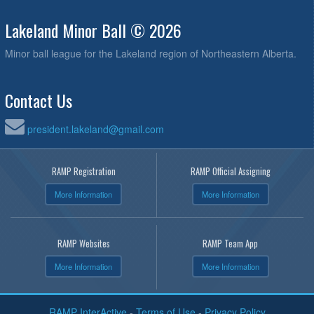
Lakeland Minor Ball © 2026
Minor ball league for the Lakeland region of Northeastern Alberta.
Contact Us
president.lakeland@gmail.com
RAMP Registration
RAMP Official Assigning
More Information
More Information
RAMP Websites
RAMP Team App
More Information
More Information
RAMP InterActive
-
Terms of Use
-
Privacy Policy