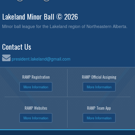
Lakeland Minor Ball © 2026
Minor ball league for the Lakeland region of Northeastern Alberta.
Contact Us
president.lakeland@gmail.com
RAMP Registration
RAMP Official Assigning
More Information
More Information
RAMP Websites
RAMP Team App
More Information
More Information