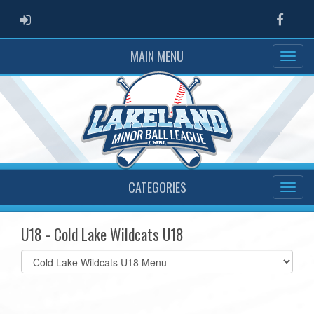
ADMIN LOGIN
Faceb
MAIN MENU
CATEGORIES
U18 - Cold Lake Wildcats U18
Select
list(select
one):