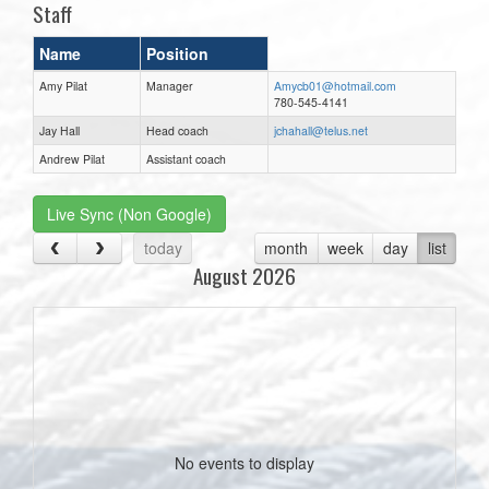
Staff
Name
Position
Amy Pilat
Manager
Amycb01@hotmail.com
780-545-4141
Jay Hall
Head coach
jchahall@telus.net
Andrew Pilat
Assistant coach
Live Sync (Non Google)
today
month
week
day
list
August 2026
No events to display