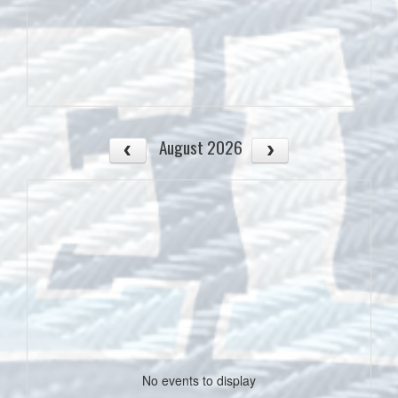
August 2026
No events to display