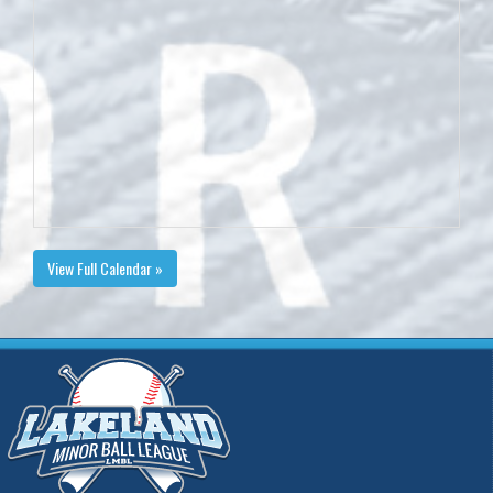
View Full Calendar »