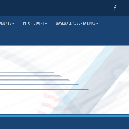
Faceb
NAMENTS
PITCH COUNT
BASEBALL ALBERTA LINKS