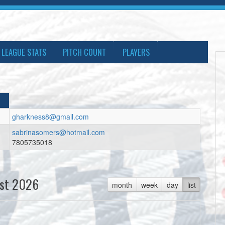
LEAGUE STATS
PITCH COUNT
PLAYERS
gharkness8@gmail.com
sabrinasomers@hotmail.com
7805735018
st 2026
month
week
day
list