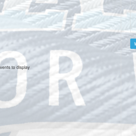
V
vents to display