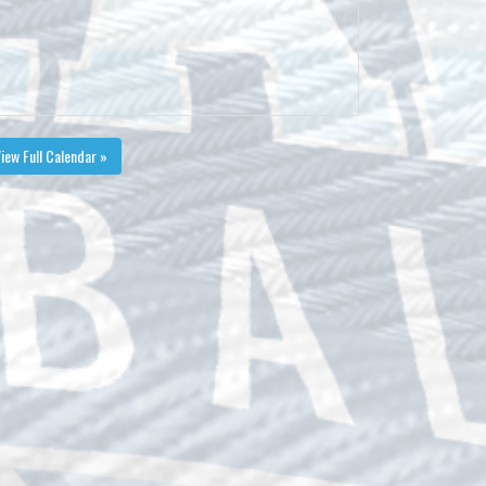
iew Full Calendar »