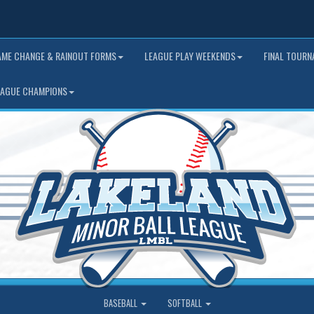
AME CHANGE & RAINOUT FORMS
LEAGUE PLAY WEEKENDS
FINAL TOUR
EAGUE CHAMPIONS
BASEBALL
SOFTBALL