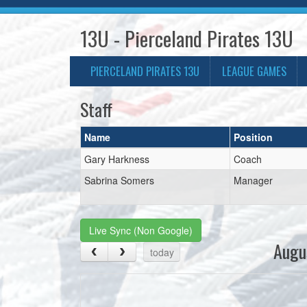
13U - Pierceland Pirates 13U
PIERCELAND PIRATES 13U
LEAGUE GAMES
Staff
Name
Position
Gary Harkness
Coach
Sabrina Somers
Manager
Live Sync (Non Google)
Augu
today