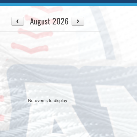
August 2026
No events to display