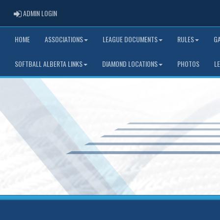
ADMIN LOGIN
ADMIN LOGIN
HOME
ASSOCIATIONS
LEAGUE DOCUMENTS
RULES
G
SOFTBALL ALBERTA LINKS
DIAMOND LOCATIONS
PHOTOS
L