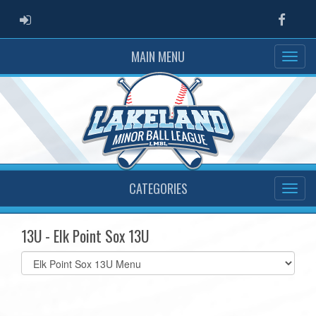
ADMIN LOGIN
Faceb
MAIN MENU
CATEGORIES
13U - Elk Point Sox 13U
Select
list(select
one):