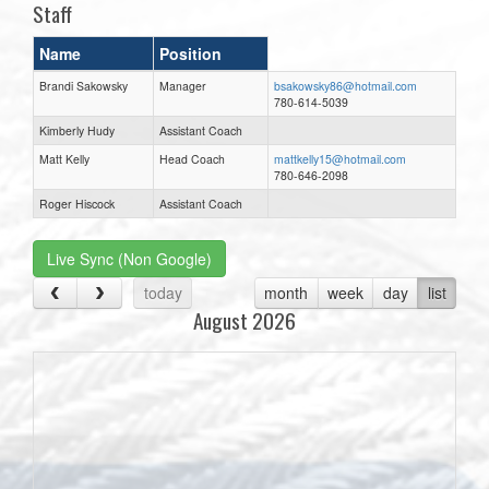
Staff
Name
Position
Brandi Sakowsky
Manager
bsakowsky86@hotmail.com
780-614-5039
Kimberly Hudy
Assistant Coach
Matt Kelly
Head Coach
mattkelly15@hotmail.com
780-646-2098
Roger Hiscock
Assistant Coach
Live Sync (Non Google)
today
month
week
day
list
August 2026