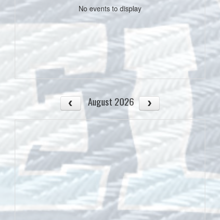
No events to display
August 2026