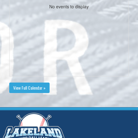
No events to display
View Full Calendar »