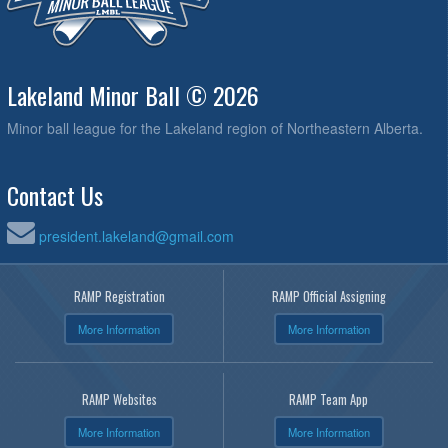
Lakeland Minor Ball © 2026
Minor ball league for the Lakeland region of Northeastern Alberta.
Contact Us
president.lakeland@gmail.com
RAMP Registration
RAMP Official Assigning
More Information
More Information
RAMP Websites
RAMP Team App
More Information
More Information