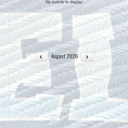
No events to display
August 2026