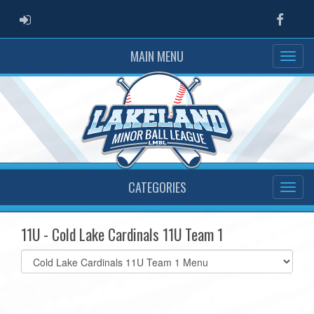
ADMIN LOGIN
Faceb
MAIN MENU
CATEGORIES
11U - Cold Lake Cardinals 11U Team 1
Select
list(select
one):