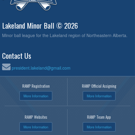
Lakeland Minor Ball © 2026
Minor ball league for the Lakeland region of Northeastern Alberta.
Contact Us
president.lakeland@gmail.com
RAMP Registration
RAMP Official Assigning
More Information
More Information
RAMP Websites
RAMP Team App
More Information
More Information