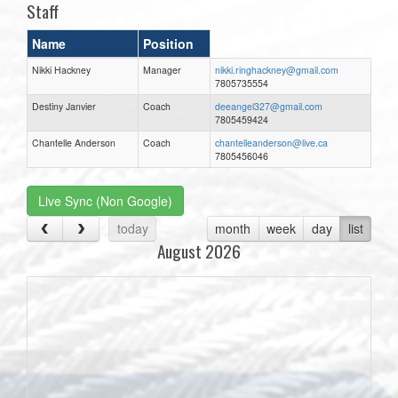
Staff
Name
Position
Nikki Hackney
Manager
nikki.ringhackney@gmail.com
7805735554
Destiny Janvier
Coach
deeangel327@gmail.com
7805459424
Chantelle Anderson
Coach
chantelleanderson@live.ca
7805456046
Live Sync (Non Google)
today
month
week
day
list
August 2026