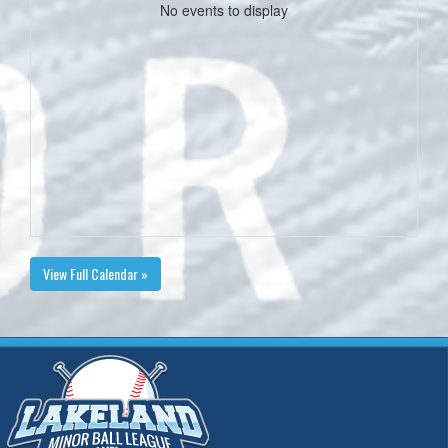
No events to display
View Full Calendar »