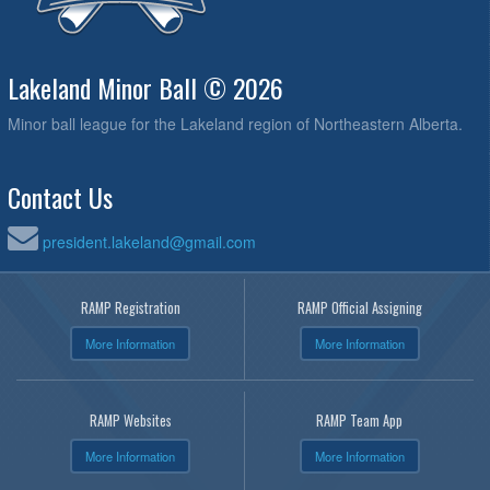
Lakeland Minor Ball © 2026
Minor ball league for the Lakeland region of Northeastern Alberta.
Contact Us
president.lakeland@gmail.com
RAMP Registration
RAMP Official Assigning
More Information
More Information
RAMP Websites
RAMP Team App
More Information
More Information