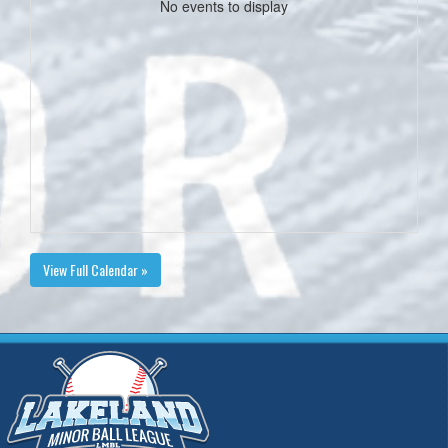
No events to display
View Full Calendar »