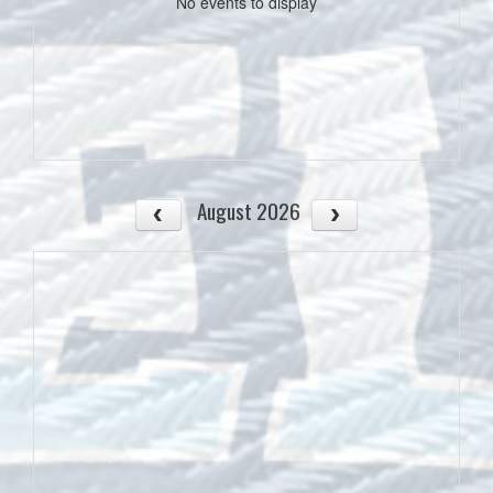
No events to display
August 2026