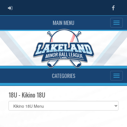
ADMIN LOGIN
Faceb
MAIN MENU
CATEGORIES
18U - Kikino 18U
Select
list(select
one):