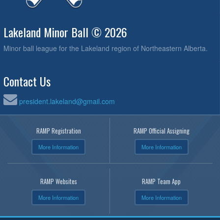
Lakeland Minor Ball © 2026
Minor ball league for the Lakeland region of Northeastern Alberta.
Contact Us
president.lakeland@gmail.com
RAMP Registration
RAMP Official Assigning
More Information
More Information
RAMP Websites
RAMP Team App
More Information
More Information