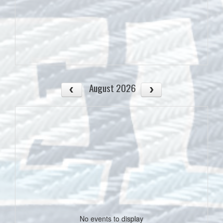
August 2026
No events to display