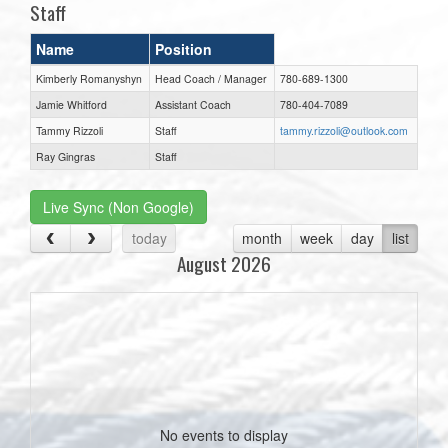
Staff
Name
Position
Kimberly Romanyshyn
Head Coach / Manager
780-689-1300
Jamie Whitford
Assistant Coach
780-404-7089
Tammy Rizzoli
Staff
tammy.rizzoli@outlook.com
Ray Gingras
Staff
Live Sync (Non Google)
today
month
week
day
list
August 2026
No events to display