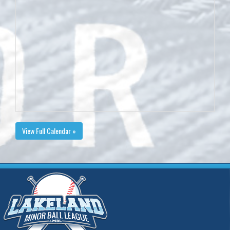
View Full Calendar »