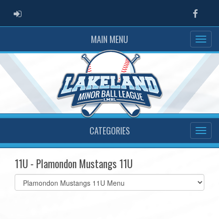
ADMIN LOGIN
Faceb
MAIN MENU
CATEGORIES
11U - Plamondon Mustangs 11U
Select
list(select
one):