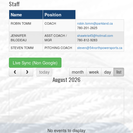
Staff
Name
Position
ROBIN TOMM
COACH
robin.tomm@parkland.ca
780-201-2625
JENNIFER
ASST COACH /
shawkris45@hotmail.com
BILODEAU
MGR
780-812-9283
STEVEN TOMM
PITCHING COACH
steven@54northpowersports.ca
Live Sync (Non Google)
today
month
week
day
list
August 2026
No events to display