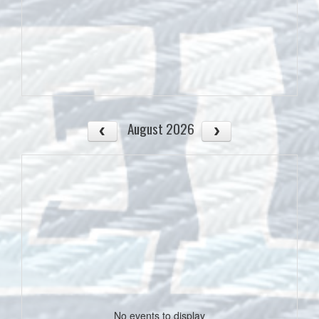
August 2026
No events to display