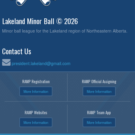
Lakeland Minor Ball © 2026
Minor ball league for the Lakeland region of Northeastern Alberta.
Contact Us
president.lakeland@gmail.com
RAMP Registration
RAMP Official Assigning
More Information
More Information
RAMP Websites
RAMP Team App
More Information
More Information