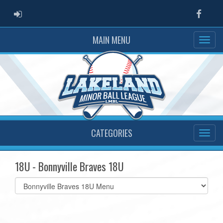
ADMIN LOGIN
Faceb
MAIN MENU
CATEGORIES
18U - Bonnyville Braves 18U
Select
list(select
one):