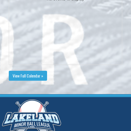
View Full Calendar »